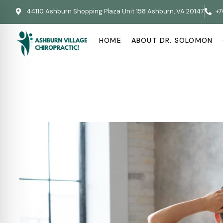
44110 Ashburn Shopping Plaza Unit 158 Ashburn, VA 20147
+7
HOME
ABOUT DR. SOLOMON