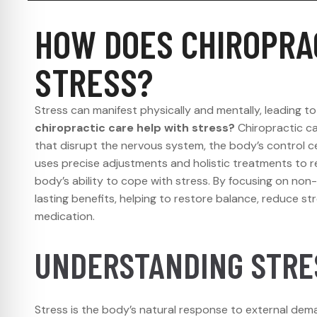
HOW DOES CHIROPRA
STRESS?
Stress can manifest physically and mentally, leading to
chiropractic care help with stress?
Chiropractic c
that disrupt the nervous system, the body’s control c
uses precise adjustments and holistic treatments to r
body’s ability to cope with stress. By focusing on non-i
lasting benefits, helping to restore balance, reduce st
medication.
UNDERSTANDING STRES
Stress is the body’s natural response to external dem