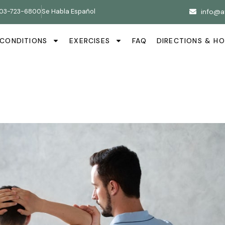
03-723-6800
Se Habla Español
info@a
CONDITIONS
EXERCISES
FAQ
DIRECTIONS & H