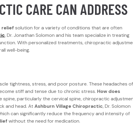
CTIC CARE CAN ADDRESS
relief
solution for a variety of conditions that are often
ic
, Dr. Jonathan Solomon and his team specialize in treating
unction. With personalized treatments, chiropractic adjustm
all well-being.
le tightness, stress, and poor posture. These headaches o
ecome stiff and tense due to chronic stress.
How does
 spine, particularly the cervical spine, chiropractic adjustme
eck and head. At
Ashburn Village Chiropractic
, Dr. Solomon
hich can significantly reduce the frequency and intensity of
lief
without the need for medication.