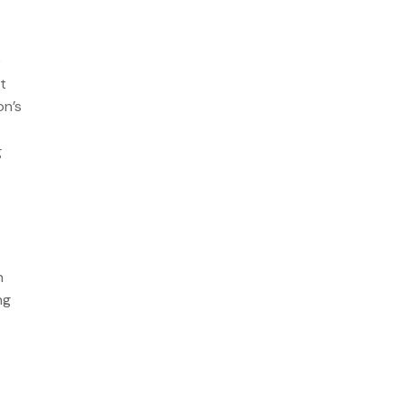
e
t
on’s
g
n
ng