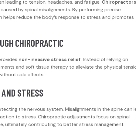
en leading to tension, headaches, and fatigue.
Chiropractor
aused by spinal misalignments. By performing precise
ch helps reduce the body’s response to stress and promotes
OUGH CHIROPRACTIC
 provides
non-invasive stress relief
. Instead of relying on
ments and soft tissue therapy to alleviate the physical tensi
without side effects.
 AND STRESS
rotecting the nervous system. Misalignments in the spine can 
action to stress. Chiropractic adjustments focus on spinal
re, ultimately contributing to better stress management.