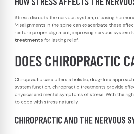
HOW STRESS AFFECTS THE NERVOU
Stress disrupts the nervous system, releasing hormones 
Misalignments in the spine can exacerbate these effect
restore proper alignment, improving nervous system f
treatments
for lasting relief.
DOES CHIROPRACTIC C
Chiropractic care offers a holistic, drug-free approac
system function, chiropractic treatments provide effe
physical and mental symptoms of stress. With the righ
to cope with stress naturally.
CHIROPRACTIC AND THE NERVOUS S