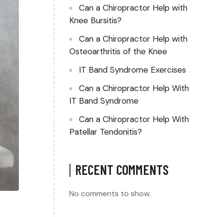
Can a Chiropractor Help with
Knee Bursitis?
Can a Chiropractor Help with
Osteoarthritis of the Knee
IT Band Syndrome Exercises
Can a Chiropractor Help With
IT Band Syndrome
Can a Chiropractor Help With
Patellar Tendonitis?
RECENT COMMENTS
No comments to show.