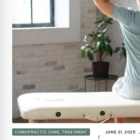
CHIROPRACTIC CARE
,
TREATMENT
JUNE 21, 2025