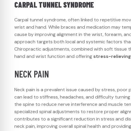
CARPAL TUNNEL SYNDROME
Carpal tunnel syndrome, often linked to repetitive mov
wrist and hand. While braces and medication may tem
cause by improving alignment in the wrist, forearm, an
approach targets both local and systemic factors that 
Chiropractic adjustments, combined with soft tissue th
hand and wrist function and offering
stress-relievin
NECK PAIN
Neck pain is a prevalent issue caused by stress, poor p
can lead to stiffness, headaches, and difficulty turnin
the spine to reduce nerve interference and muscle ten
specialized spinal adjustments to restore proper align
contributes to a significant reduction in stress and d
neck pain, improving overall spinal health and providin