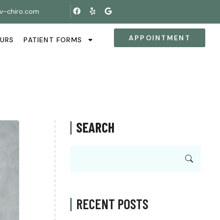
v-chiro.com
APPOINTMENT
OURS
PATIENT FORMS
SEARCH
RECENT POSTS