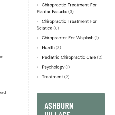
s
Chiropractic Treatment For
Plantar Fasciitis
(3)
Chiropractic Treatment For
Sciatica
(6)
Chiropractor For Whiplash​
(1)
Health
(3)
on
Pediatric Chiropractic Care
(2)
Psychology
(1)
Treatment
(2)
lead
ASHBURN
VILLAGE