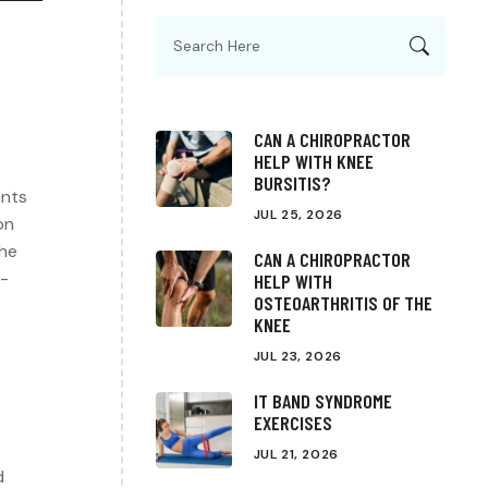
CAN A CHIROPRACTOR
HELP WITH KNEE
BURSITIS?
ents
JUL 25, 2026
on
the
CAN A CHIROPRACTOR
g-
HELP WITH
OSTEOARTHRITIS OF THE
KNEE
JUL 23, 2026
IT BAND SYNDROME
EXERCISES
JUL 21, 2026
d