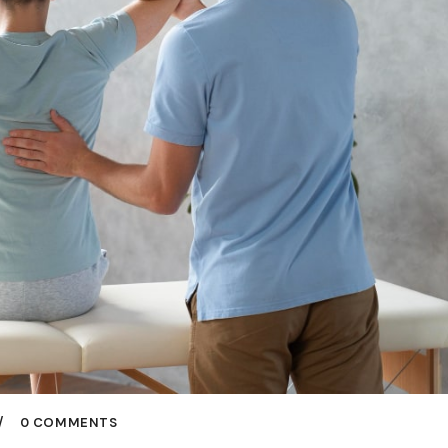
0 COMMENTS