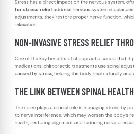
Stress has a direct impact on the nervous system, oft
for stress relief
address nervous system imbalances c
adjustments, they restore proper nerve function, whi
relaxation.
NON-INVASIVE STRESS RELIEF THR
One of the key benefits of chiropractic care is that it
medications, chiropractic treatments use spinal adjust
caused by stress, helping the body heal naturally and 
THE LINK BETWEEN SPINAL HEALTH
The spine plays a crucial role in managing stress by p
to nerve interference, which may worsen the body’s re
health, restoring alignment and reducing nerve pressu