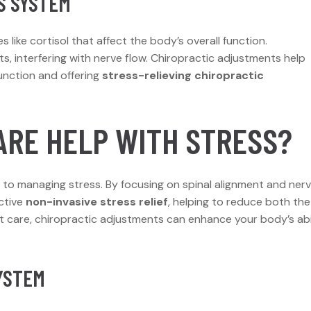
S SYSTEM
like cortisol that affect the body’s overall function.
s, interfering with nerve flow. Chiropractic adjustments help
unction and offering
stress-relieving chiropractic
ARE HELP WITH STRESS?
h to managing stress. By focusing on spinal alignment and ner
ctive
non-invasive stress relief
, helping to reduce both the
t care, chiropractic adjustments can enhance your body’s abi
YSTEM