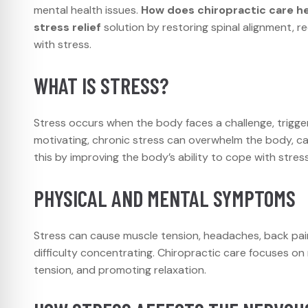
mental health issues.
How does chiropractic care he
stress relief
solution by restoring spinal alignment, 
with stress.
WHAT IS STRESS?
Stress occurs when the body faces a challenge, trigger
motivating, chronic stress can overwhelm the body, ca
this by improving the body’s ability to cope with stress
PHYSICAL AND MENTAL SYMPTOMS
Stress can cause muscle tension, headaches, back pain, a
difficulty concentrating. Chiropractic care focuses o
tension, and promoting relaxation.