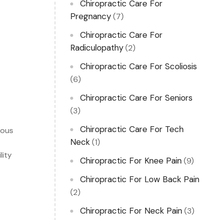
Chiropractic Care For
Pregnancy
(7)
Chiropractic Care For
Radiculopathy
(2)
Chiropractic Care For Scoliosis
(6)
Chiropractic Care For Seniors
(3)
Chiropractic Care For Tech
vous
Neck
(1)
lity
Chiropractic For Knee Pain
(9)
Chiropractic For Low Back Pain
(2)
Chiropractic For Neck Pain
(3)