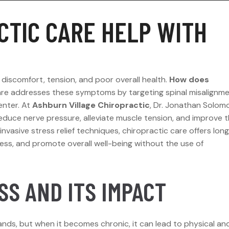
CTIC CARE HELP WITH
 discomfort, tension, and poor overall health.
How does
are addresses these symptoms by targeting spinal misalignm
enter. At
Ashburn Village Chiropractic
, Dr. Jonathan Solom
educe nerve pressure, alleviate muscle tension, and improve 
nvasive stress relief techniques, chiropractic care offers lon
ress, and promote overall well-being without the use of
S AND ITS IMPACT
ands, but when it becomes chronic, it can lead to physical an