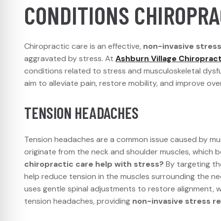
CONDITIONS CHIROPRA
Chiropractic care is an effective,
non-invasive stress 
aggravated by stress. At
Ashburn Village Chiropract
conditions related to stress and musculoskeletal dysf
aim to alleviate pain, restore mobility, and improve over
TENSION HEADACHES
Tension headaches are a common issue caused by musc
originate from the neck and shoulder muscles, which b
chiropractic care help with stress?
By targeting the
help reduce tension in the muscles surrounding the n
uses gentle spinal adjustments to restore alignment, w
tension headaches, providing
non-invasive stress re