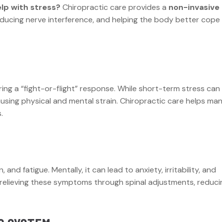
lp with stress?
Chiropractic care provides a
non-invasive
reducing nerve interference, and helping the body better cope
ing a “fight-or-flight” response. While short-term stress can
using physical and mental strain. Chiropractic care helps ma
.
nd fatigue. Mentally, it can lead to anxiety, irritability, and
n relieving these symptoms through spinal adjustments, reduci