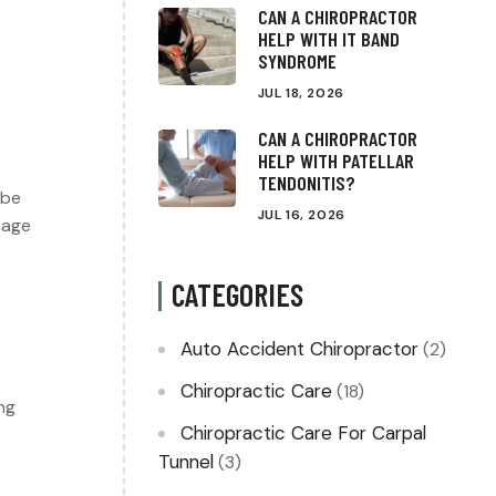
CAN A CHIROPRACTOR
HELP WITH IT BAND
SYNDROME
JUL 18, 2026
CAN A CHIROPRACTOR
HELP WITH PATELLAR
TENDONITIS?
 be
JUL 16, 2026
nage
CATEGORIES
Auto Accident Chiropractor
(2)
Chiropractic Care
(18)
ng
Chiropractic Care For Carpal
Tunnel
(3)