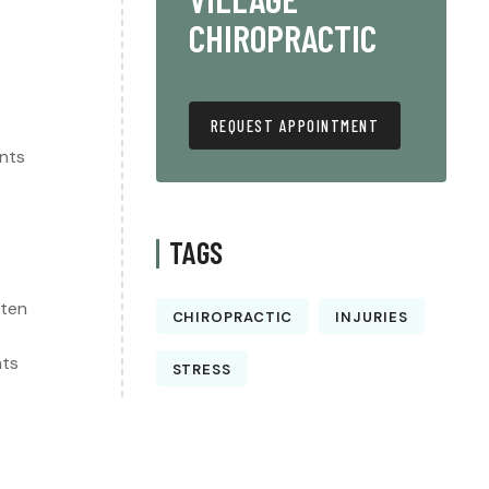
CHIROPRACTIC
REQUEST APPOINTMENT
ents
TAGS
ften
CHIROPRACTIC
INJURIES
nts
STRESS