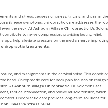
ements and stress, causes numbness, tingling, and pain in th
porarily ease symptoms, chiropractic care addresses the roo
d even the neck. At
Ashburn Village Chiropractic
, Dr. Solom
contribute to nerve compression, providing lasting relief.
erapy, help alleviate pressure on the median nerve, improvin
g chiropractic treatments
.
osture, and misalignments in the cervical spine. This conditio
g the head. Chiropractic care for neck pain focuses on realigni
sion. At
Ashburn Village Chiropractic
, Dr. Solomon uses
ment, reduce inflammation, and relieve muscle tension, which
iscomfort. Chiropractic care provides long-term solutions for
g
non-invasive stress relief
.