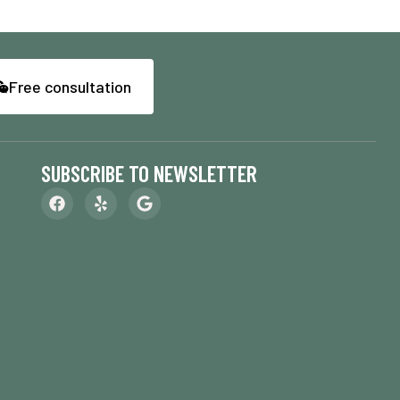
Free consultation
SUBSCRIBE TO NEWSLETTER