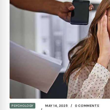
PSYCHOLOGY
MAY 14, 2025
0 COMMENTS