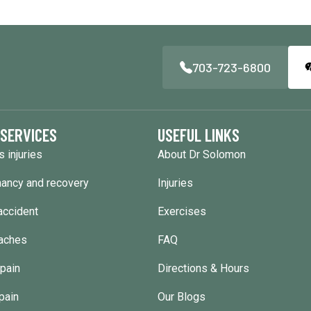
703-723-6800
 SERVICES
USEFUL LINKS
s injuries
About Dr Solomon
ancy and recovery
Injuries
accident
Exercises
aches
FAQ
pain
Directions & Hours
pain
Our Blogs