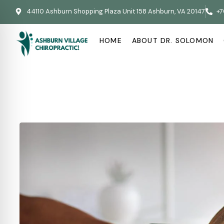
44110 Ashburn Shopping Plaza Unit 158 Ashburn, VA 20147
+7
HOME
ABOUT DR. SOLOMON