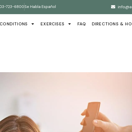
03-723-6800
Se Habla Español
info@a
CONDITIONS
EXERCISES
FAQ
DIRECTIONS & H