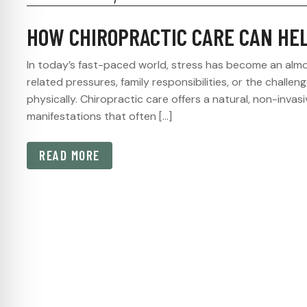
HOW CHIROPRACTIC CARE CAN HE
In today’s fast-paced world, stress has become an almo
related pressures, family responsibilities, or the challeng
physically. Chiropractic care offers a natural, non-inv
manifestations that often […]
READ MORE