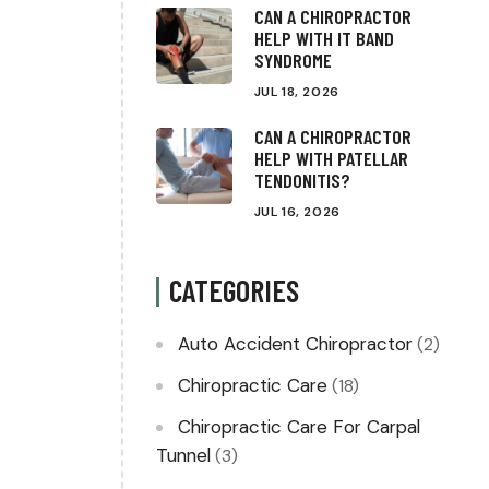
CAN A CHIROPRACTOR
HELP WITH IT BAND
SYNDROME
JUL 18, 2026
CAN A CHIROPRACTOR
HELP WITH PATELLAR
TENDONITIS?
JUL 16, 2026
CATEGORIES
Auto Accident Chiropractor
(2)
Chiropractic Care
(18)
Chiropractic Care For Carpal
Tunnel
(3)