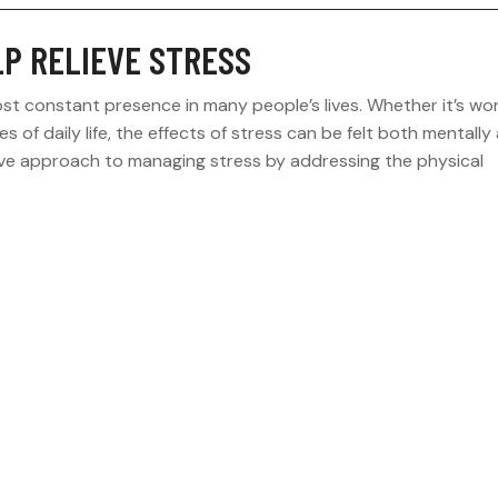
LP RELIEVE STRESS
st constant presence in many people’s lives. Whether it’s wo
es of daily life, the effects of stress can be felt both mentally
asive approach to managing stress by addressing the physical