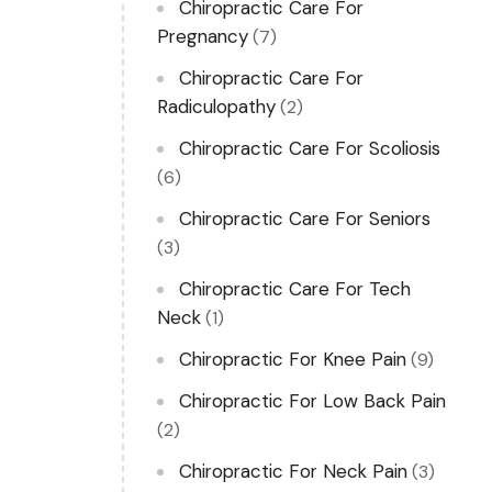
Chiropractic Care For
Pregnancy
(7)
Chiropractic Care For
Radiculopathy
(2)
Chiropractic Care For Scoliosis
(6)
Chiropractic Care For Seniors
(3)
Chiropractic Care For Tech
Neck
(1)
Chiropractic For Knee Pain
(9)
Chiropractic For Low Back Pain
(2)
Chiropractic For Neck Pain
(3)