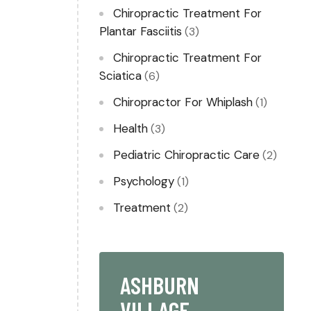
Chiropractic Treatment For
Plantar Fasciitis
(3)
Chiropractic Treatment For
Sciatica
(6)
Chiropractor For Whiplash​
(1)
Health
(3)
Pediatric Chiropractic Care
(2)
Psychology
(1)
Treatment
(2)
ASHBURN
VILLAGE