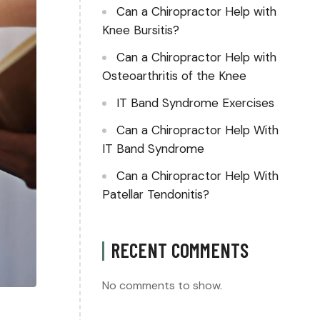
Can a Chiropractor Help with
Knee Bursitis?
Can a Chiropractor Help with
Osteoarthritis of the Knee
IT Band Syndrome Exercises
Can a Chiropractor Help With
IT Band Syndrome
Can a Chiropractor Help With
Patellar Tendonitis?
RECENT COMMENTS
No comments to show.