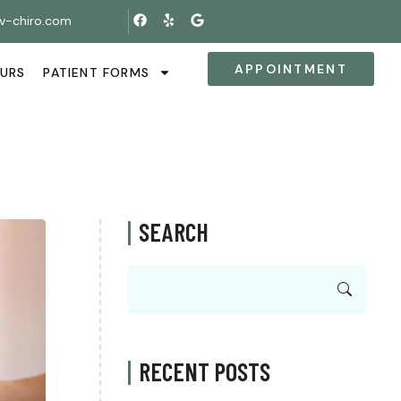
v-chiro.com
APPOINTMENT
OURS
PATIENT FORMS
SEARCH
RECENT POSTS