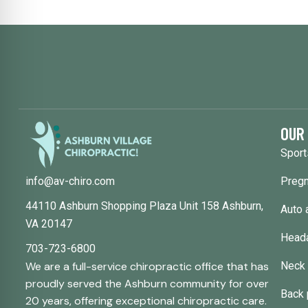
OUR
Sport
Pregn
info@av-chiro.com
44110 Ashburn Shopping Plaza Unit 158 Ashburn,
Auto 
VA 20147
Head
703-723-6800
Neck 
We are a full-service chiropractic office that has
proudly served the Ashburn community for over
Back 
20 years, offering exceptional chiropractic care.