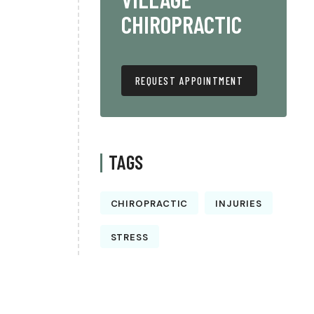
CHIROPRACTIC
REQUEST APPOINTMENT
TAGS
CHIROPRACTIC
INJURIES
STRESS