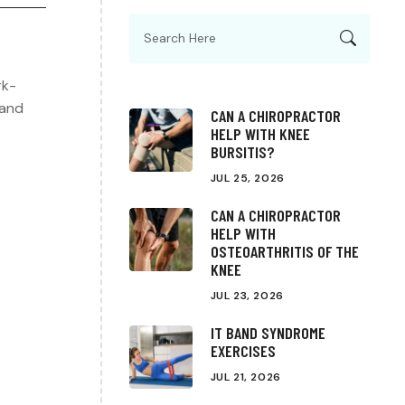
rk-
 and
CAN A CHIROPRACTOR
HELP WITH KNEE
BURSITIS?
JUL 25, 2026
CAN A CHIROPRACTOR
HELP WITH
OSTEOARTHRITIS OF THE
KNEE
JUL 23, 2026
IT BAND SYNDROME
EXERCISES
JUL 21, 2026