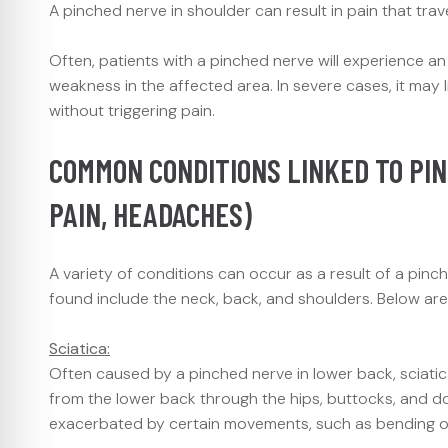
A pinched nerve in shoulder can result in pain that tr
Often, patients with a pinched nerve will experience a
weakness in the affected area. In severe cases, it may l
without triggering pain.
COMMON CONDITIONS LINKED TO PIN
PAIN, HEADACHES)
A variety of conditions can occur as a result of a p
found include the neck, back, and shoulders. Below ar
Sciatica:
Often caused by a pinched nerve in lower back, sciatica
from the lower back through the hips, buttocks, and do
exacerbated by certain movements, such as bending or 