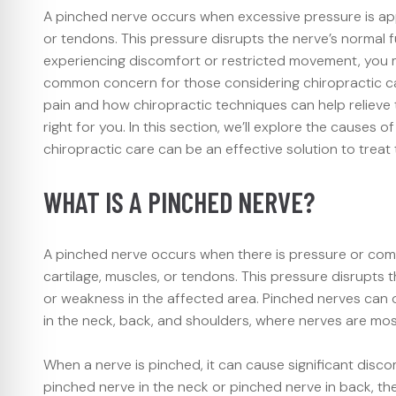
A pinched nerve occurs when excessive pressure is app
or tendons. This pressure disrupts the nerve’s normal f
experiencing discomfort or restricted movement, you 
common concern for those considering chiropractic ca
pain and how chiropractic techniques can help relieve t
right for you. In this section, we’ll explore the cause
chiropractic care can be an effective solution to treat
WHAT IS A PINCHED NERVE?
A pinched nerve occurs when there is pressure or comp
cartilage, muscles, or tendons. This pressure disrupts 
or weakness in the affected area. Pinched nerves can
in the neck, back, and shoulders, where nerves are mo
When a nerve is pinched, it can cause significant discom
pinched nerve in the neck or pinched nerve in back, th