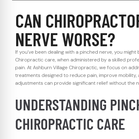
CAN CHIROPRACTO
NERVE WORSE?
If you’ve been dealing with a pinched nerve, you migh
Chiropractic care, when administered by a skilled profe
pain. At Ashburn Village Chiropractic, we focus on add
treatments designed to reduce pain, improve mobility, 
adjustments can provide significant relief without the 
UNDERSTANDING PINC
CHIROPRACTIC CARE