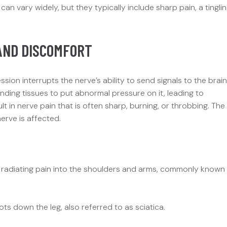
 vary widely, but they typically include sharp pain, a tingli
AND DISCOMFORT
on interrupts the nerve’s ability to send signals to the brain
nding tissues to put abnormal pressure on it, leading to
ult in nerve pain that is often sharp, burning, or throbbing. The
rve is affected.
d radiating pain into the shoulders and arms, commonly known
s down the leg, also referred to as sciatica.