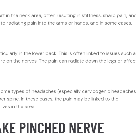
 in the neck area, often resulting in stiffness, sharp pain, an
d to radiating pain into the arms or hands, and in some cases,
cularly in the lower back. This is often linked to issues such a
ure on the nerves. The pain can radiate down the legs or affec
 some types of headaches (especially cervicogenic headaches
r spine. In these cases, the pain may be linked to the
rves in the area.
AKE PINCHED NERVE