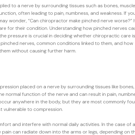
lied to a nerve by surrounding tissues such as bones, muscle
unction, often leading to pain, numbness, and weakness. If you
may wonder, “
Can chiropractor make pinched nerve worse?
” 
re for their condition. Understanding how pinched nerves ca
he pressure is crucial in deciding whether chiropractic care i
s of pinched nerves, common conditions linked to them, and how
 them without causing further harm.
ression placed on a nerve by surrounding tissues like bones,
the normal function of the nerve and can result in pain, numbn
 occur anywhere in the body, but they are most commonly fo
st vulnerable to compression.
fort and interfere with normal daily activities. In the case of 
e pain can radiate down into the arms or legs, depending on t