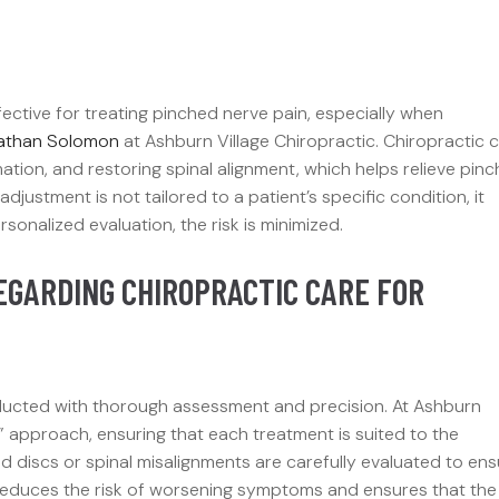
ective for treating pinched nerve pain, especially when
nathan Solomon
at Ashburn Village Chiropractic. Chiropractic 
ation, and restoring spinal alignment, which helps relieve pin
justment is not tailored to a patient’s specific condition, it
onalized evaluation, the risk is minimized.
EGARDING CHIROPRACTIC CARE FOR
ducted with thorough assessment and precision. At Ashburn
” approach, ensuring that each treatment is suited to the
ted discs or spinal misalignments are carefully evaluated to en
y reduces the risk of worsening symptoms and ensures that the