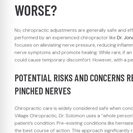
WORSE?
No, chiropractic adjustments are generally safe and eff
performed by an experienced chiropractor like
Dr. Jo
focuses on alleviating nerve pressure, reducing inflamm
nerve symptoms and promote healing. While rare, if an ad
could cause temporary discomfort. However, with a pers
POTENTIAL RISKS AND CONCERNS R
PINCHED NERVES
Chiropractic care is widely considered safe when con
Village Chiropractic, Dr. Solomon uses a “whole person
patient’s condition. Pre-existing conditions like hernia
the best course of action. This approach significantl