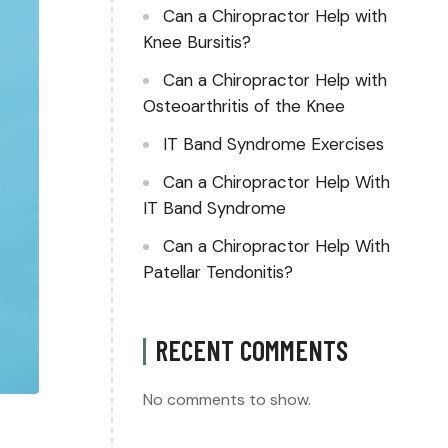
Can a Chiropractor Help with
Knee Bursitis?
Can a Chiropractor Help with
Osteoarthritis of the Knee
IT Band Syndrome Exercises
Can a Chiropractor Help With
IT Band Syndrome
Can a Chiropractor Help With
Patellar Tendonitis?
RECENT COMMENTS
No comments to show.