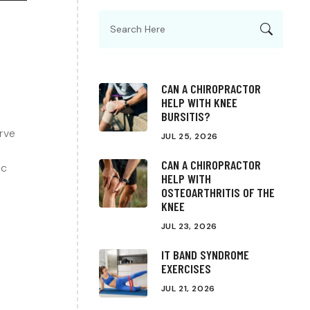
CAN A CHIROPRACTOR
HELP WITH KNEE
BURSITIS?
erve
JUL 25, 2026
CAN A CHIROPRACTOR
ic
HELP WITH
OSTEOARTHRITIS OF THE
KNEE
JUL 23, 2026
IT BAND SYNDROME
EXERCISES
JUL 21, 2026