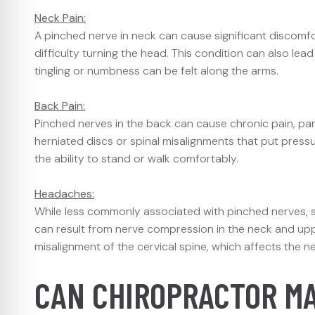
Neck Pain:
A pinched nerve in neck can cause significant discomfort
difficulty turning the head. This condition can also lea
tingling or numbness can be felt along the arms.
Back Pain:
Pinched nerves in the back can cause chronic pain, parti
herniated discs or spinal misalignments that put press
the ability to stand or walk comfortably.
Headaches:
While less commonly associated with pinched nerves,
can result from nerve compression in the neck and uppe
misalignment of the cervical spine, which affects the ne
CAN CHIROPRACTOR M