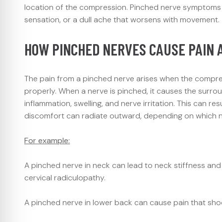
location of the compression. Pinched nerve symptoms can
sensation, or a dull ache that worsens with movement.
HOW PINCHED NERVES CAUSE PAIN 
The pain from a pinched nerve arises when the compressi
properly. When a nerve is pinched, it causes the surrou
inflammation, swelling, and nerve irritation. This can res
discomfort can radiate outward, depending on which ne
For example:
A pinched nerve in neck can lead to neck stiffness an
cervical radiculopathy.
A pinched nerve in lower back can cause pain that shoot