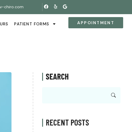
v-chiro.com
APPOINTMENT
OURS
PATIENT FORMS
SEARCH
RECENT POSTS