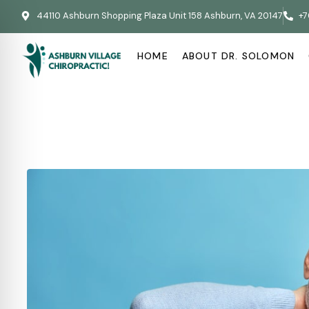
44110 Ashburn Shopping Plaza Unit 158 Ashburn, VA 20147
+7
HOME
ABOUT DR. SOLOMON