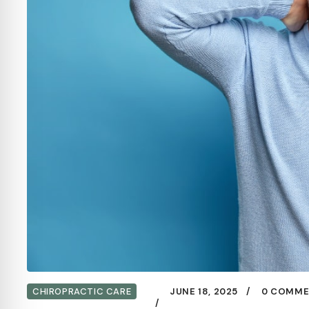
CHIROPRACTIC CARE
JUNE 18, 2025
0 COMME