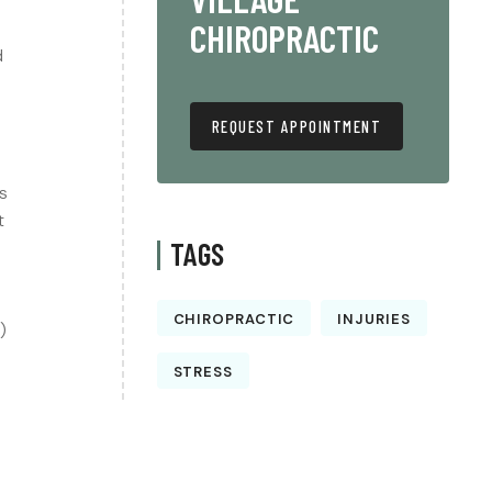
CHIROPRACTIC
d
REQUEST APPOINTMENT
s
t
TAGS
CHIROPRACTIC
INJURIES
)
STRESS