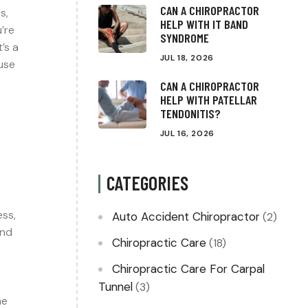
CAN A CHIROPRACTOR
s,
HELP WITH IT BAND
’re
SYNDROME
It’s a
JUL 18, 2026
use
s
CAN A CHIROPRACTOR
HELP WITH PATELLAR
TENDONITIS?
JUL 16, 2026
CATEGORIES
ess,
Auto Accident Chiropractor
(2)
und
Chiropractic Care
(18)
Chiropractic Care For Carpal
a
Tunnel
(3)
he