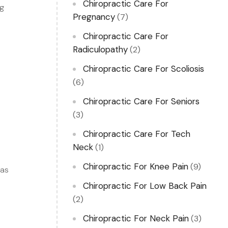
Chiropractic Care For
ng
Pregnancy
(7)
Chiropractic Care For
Radiculopathy
(2)
Chiropractic Care For Scoliosis
(6)
Chiropractic Care For Seniors
(3)
Chiropractic Care For Tech
Neck
(1)
Chiropractic For Knee Pain
(9)
 as
Chiropractic For Low Back Pain
(2)
Chiropractic For Neck Pain
(3)