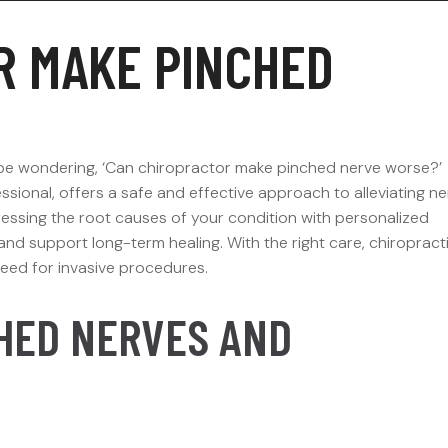
R MAKE PINCHED
t be wondering, ‘Can chiropractor make pinched nerve worse?’
ssional, offers a safe and effective approach to alleviating n
ressing the root causes of your condition with personalized
and support long-term healing. With the right care, chiropract
need for invasive procedures.
HED NERVES AND