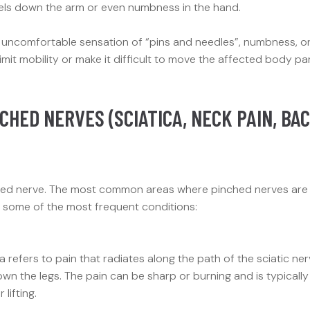
avels down the arm or even numbness in the hand.
n uncomfortable sensation of “pins and needles”, numbness, o
imit mobility or make it difficult to move the affected body pa
CHED NERVES (SCIATICA, NECK PAIN, BA
inched nerve. The most common areas where pinched nerves are
e some of the most frequent conditions:
 refers to pain that radiates along the path of the sciatic ner
wn the legs. The pain can be sharp or burning and is typically
lifting.