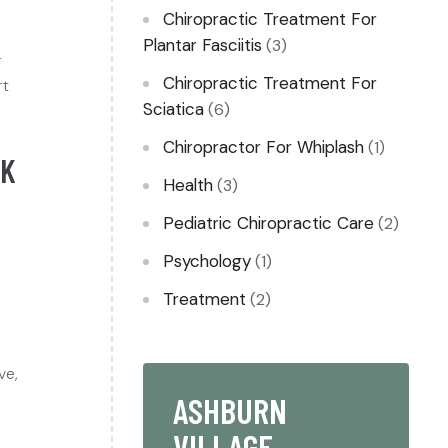
Chiropractic Treatment For
Plantar Fasciitis
(3)
r
Chiropractic Treatment For
rt
Sciatica
(6)
Chiropractor For Whiplash​
(1)
CK
Health
(3)
Pediatric Chiropractic Care
(2)
Psychology
(1)
Treatment
(2)
ve,
ASHBURN
VILLAGE