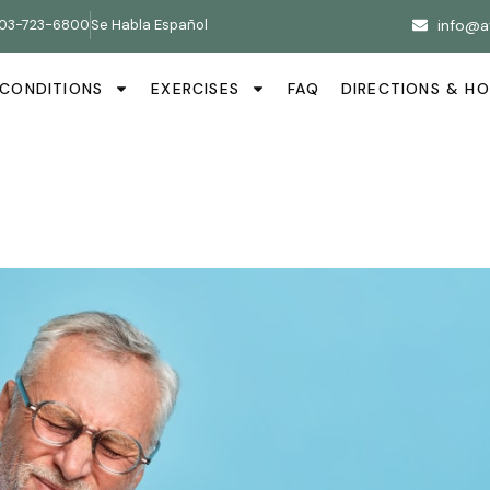
03-723-6800
Se Habla Español
info@a
CONDITIONS
EXERCISES
FAQ
DIRECTIONS & H