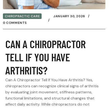
CHIROPRACTIC CARE
JANUARY 30, 2026
0 COMMENTS
CAN A CHIROPRACTOR
TELL IF YOU HAVE
ARTHRITIS?
Can A Chiropractor Tell If You Have Arthritis? Yes,
chiropractors can recognize clinical signs of arthritis
by evaluating joint movement, stiffness patterns,
functional limitations, and structural changes that
affect daily activity. While chiropractors do not