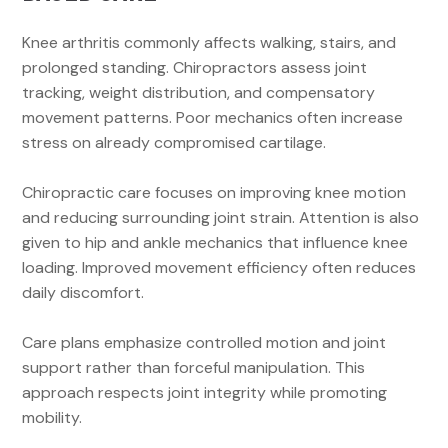
Knee arthritis commonly affects walking, stairs, and
prolonged standing. Chiropractors assess joint
tracking, weight distribution, and compensatory
movement patterns. Poor mechanics often increase
stress on already compromised cartilage.
Chiropractic care focuses on improving knee motion
and reducing surrounding joint strain. Attention is also
given to hip and ankle mechanics that influence knee
loading. Improved movement efficiency often reduces
daily discomfort.
Care plans emphasize controlled motion and joint
support rather than forceful manipulation. This
approach respects joint integrity while promoting
mobility.