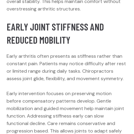
overall stability. This helps maintain comfort without
overstressing arthritic structures.
EARLY JOINT STIFFNESS AND
REDUCED MOBILITY
Early arthritis often presents as stiffness rather than
constant pain. Patients may notice difficulty after rest
or limited range during daily tasks. Chiropractors
assess joint glide, flexibility, and movement symmetry.
Early intervention focuses on preserving motion
before compensatory patterns develop. Gentle
mobilization and guided movement help maintain joint
function. Addressing stiffness early can slow
functional decline. Care remains conservative and
progression based. This allows joints to adapt safely