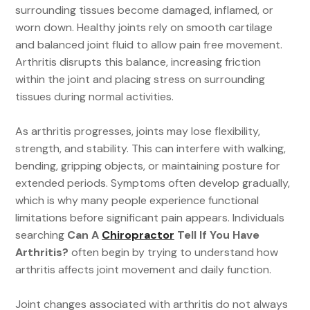
surrounding tissues become damaged, inflamed, or
worn down. Healthy joints rely on smooth cartilage
and balanced joint fluid to allow pain free movement.
Arthritis disrupts this balance, increasing friction
within the joint and placing stress on surrounding
tissues during normal activities.
As arthritis progresses, joints may lose flexibility,
strength, and stability. This can interfere with walking,
bending, gripping objects, or maintaining posture for
extended periods. Symptoms often develop gradually,
which is why many people experience functional
limitations before significant pain appears. Individuals
searching
Can A
Chiropractor
Tell If You Have
Arthritis?
often begin by trying to understand how
arthritis affects joint movement and daily function.
Joint changes associated with arthritis do not always