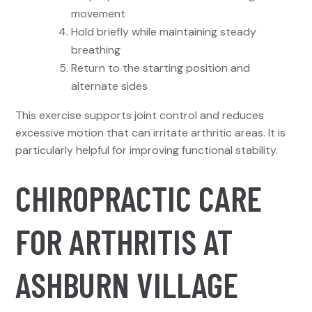
movement
Hold briefly while maintaining steady
breathing
Return to the starting position and
alternate sides
This exercise supports joint control and reduces
excessive motion that can irritate arthritic areas. It is
particularly helpful for improving functional stability.
CHIROPRACTIC CARE
FOR ARTHRITIS AT
ASHBURN VILLAGE