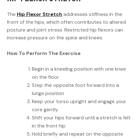
The
Hip Flexor Stretch
addresses stiffness in the
front of the hips, which often contributes to altered
posture and joint stress. Restricted hip flexors can
increase pressure on the spine and knees.
How To Perform The Exercise
Begin in a kneeling position with one knee
on the floor
Step the opposite foot forward into a
lunge position
Keep your torso upright and engage your
core gently
Shift your hips forward until a stretch is felt
in the front hip
Hold briefly and repeat on the opposite