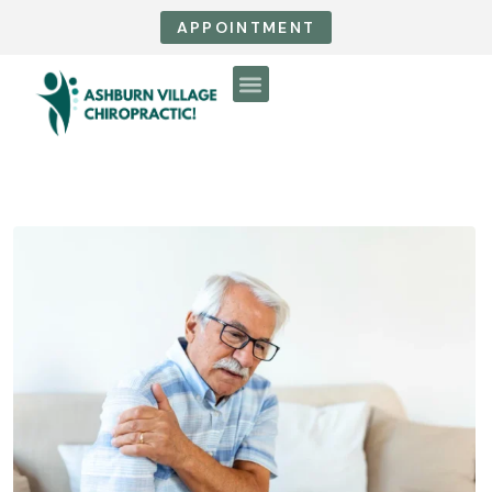
APPOINTMENT