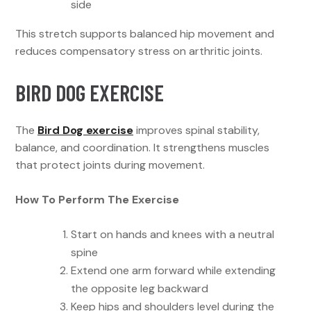
side
This stretch supports balanced hip movement and
reduces compensatory stress on arthritic joints.
BIRD DOG EXERCISE
The
Bird Dog exercise
improves spinal stability,
balance, and coordination. It strengthens muscles
that protect joints during movement.
How To Perform The Exercise
Start on hands and knees with a neutral
spine
Extend one arm forward while extending
the opposite leg backward
Keep hips and shoulders level during the