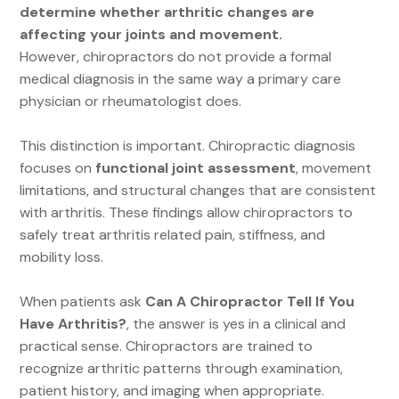
determine whether arthritic changes are
affecting your joints and movement.
However, chiropractors do not provide a formal
medical diagnosis in the same way a primary care
physician or rheumatologist does.
This distinction is important. Chiropractic diagnosis
focuses on
functional joint assessment
, movement
limitations, and structural changes that are consistent
with arthritis. These findings allow chiropractors to
safely treat arthritis related pain, stiffness, and
mobility loss.
When patients ask
Can A Chiropractor Tell If You
Have Arthritis?
, the answer is yes in a clinical and
practical sense. Chiropractors are trained to
recognize arthritic patterns through examination,
patient history, and imaging when appropriate.