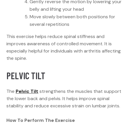
Gently reverse the motion by lowering your
belly and lifting your head
Move slowly between both positions for
several repetitions
This exercise helps reduce spinal stiffness and
improves awareness of controlled movement. It is
especially helpful for individuals with arthritis affecting
the spine.
PELVIC TILT
The
Pelvic Tilt
strengthens the muscles that support
the lower back and pelvis. It helps improve spinal
stability and reduce excessive strain on lumbar joints.
How To Perform The Exercise