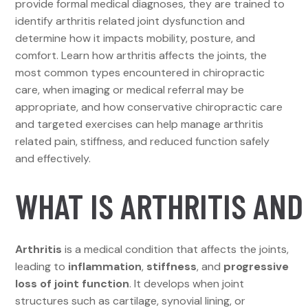
provide formal medical diagnoses, they are trained to
identify arthritis related joint dysfunction and
determine how it impacts mobility, posture, and
comfort. Learn how arthritis affects the joints, the
most common types encountered in chiropractic
care, when imaging or medical referral may be
appropriate, and how conservative chiropractic care
and targeted exercises can help manage arthritis
related pain, stiffness, and reduced function safely
and effectively.
WHAT IS ARTHRITIS AND
Arthritis
is a medical condition that affects the joints,
leading to
inflammation
,
stiffness
, and
progressive
loss of joint function
. It develops when joint
structures such as cartilage, synovial lining, or