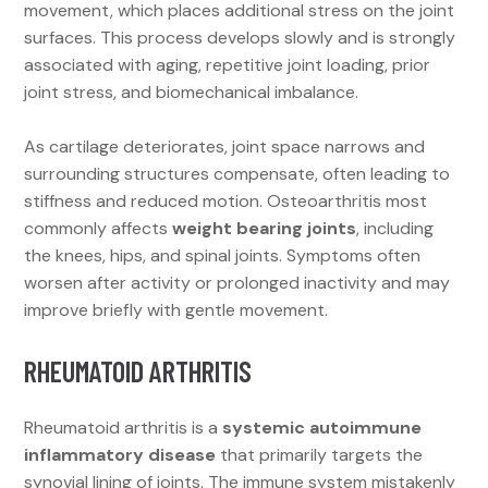
movement, which places additional stress on the joint
surfaces. This process develops slowly and is strongly
associated with aging, repetitive joint loading, prior
joint stress, and biomechanical imbalance.
As cartilage deteriorates, joint space narrows and
surrounding structures compensate, often leading to
stiffness and reduced motion. Osteoarthritis most
commonly affects
weight bearing joints
, including
the knees, hips, and spinal joints. Symptoms often
worsen after activity or prolonged inactivity and may
improve briefly with gentle movement.
RHEUMATOID ARTHRITIS
Rheumatoid arthritis is a
systemic autoimmune
inflammatory disease
that primarily targets the
synovial lining of joints. The immune system mistakenly