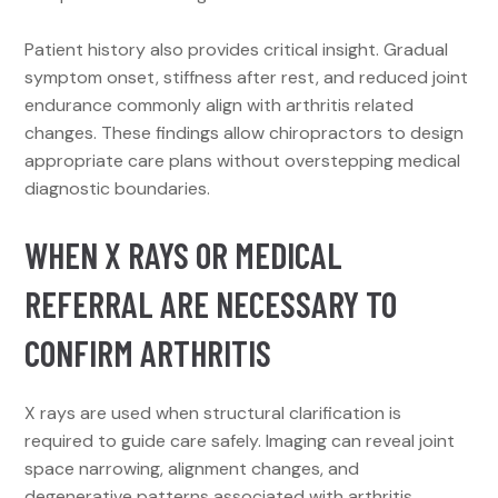
Patient history also provides critical insight. Gradual
symptom onset, stiffness after rest, and reduced joint
endurance commonly align with arthritis related
changes. These findings allow chiropractors to design
appropriate care plans without overstepping medical
diagnostic boundaries.
WHEN X RAYS OR MEDICAL
REFERRAL ARE NECESSARY TO
CONFIRM ARTHRITIS
X rays are used when structural clarification is
required to guide care safely. Imaging can reveal joint
space narrowing, alignment changes, and
degenerative patterns associated with arthritis.