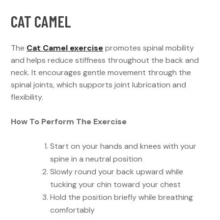
CAT CAMEL
The
Cat Camel exercise
promotes spinal mobility
and helps reduce stiffness throughout the back and
neck. It encourages gentle movement through the
spinal joints, which supports joint lubrication and
flexibility.
How To Perform The Exercise
Start on your hands and knees with your
spine in a neutral position
Slowly round your back upward while
tucking your chin toward your chest
Hold the position briefly while breathing
comfortably