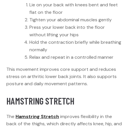
Lie on your back with knees bent and feet
flat on the floor
Tighten your abdominal muscles gently
Press your lower back into the floor
without lifting your hips
Hold the contraction briefly while breathing
normally
Relax and repeat in a controlled manner
This movement improves core support and reduces
stress on arthritic lower back joints. It also supports
posture and daily movement patterns.
HAMSTRING STRETCH
The
Hamstring Stretch
improves flexibility in the
back of the thighs, which directly affects knee, hip, and