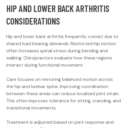
HIP AND LOWER BACK ARTHRITIS
CONSIDERATIONS
Hip and lower back arthritis frequently coexist due to
shared load bearing demands. Restricted hip motion
often increases spinal stress during bending and
walking. Chiropractors evaluate how these regions
interact during functional movement.
Care focuses on restoring balanced motion across
the hip and lumbar spine. Improving coordination
between these areas can reduce localized joint strain.
This often improves tolerance for sitting, standing, and
transitional movements.
Treatment is adjusted based on joint response and