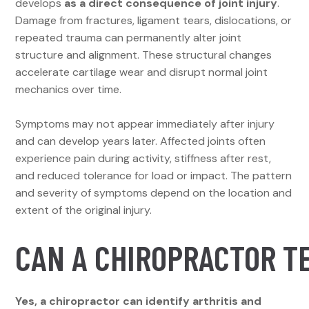
develops
as a direct consequence of joint injury
.
Damage from fractures, ligament tears, dislocations, or
repeated trauma can permanently alter joint
structure and alignment. These structural changes
accelerate cartilage wear and disrupt normal joint
mechanics over time.
Symptoms may not appear immediately after injury
and can develop years later. Affected joints often
experience pain during activity, stiffness after rest,
and reduced tolerance for load or impact. The pattern
and severity of symptoms depend on the location and
extent of the original injury.
CAN A CHIROPRACTOR TE
Yes, a chiropractor can identify arthritis and