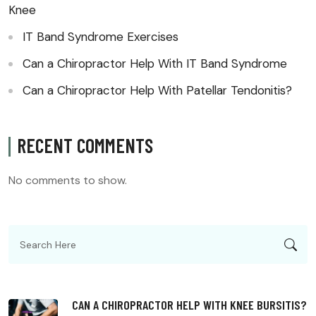
Knee
IT Band Syndrome Exercises
Can a Chiropractor Help With IT Band Syndrome
Can a Chiropractor Help With Patellar Tendonitis?
RECENT COMMENTS
No comments to show.
CAN A CHIROPRACTOR HELP WITH KNEE BURSITIS?