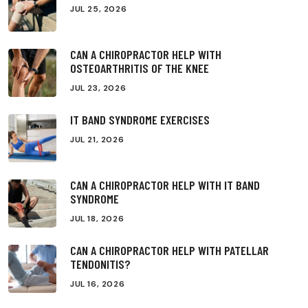
JUL 25, 2026
CAN A CHIROPRACTOR HELP WITH
OSTEOARTHRITIS OF THE KNEE
JUL 23, 2026
IT BAND SYNDROME EXERCISES
JUL 21, 2026
CAN A CHIROPRACTOR HELP WITH IT BAND
SYNDROME
JUL 18, 2026
CAN A CHIROPRACTOR HELP WITH PATELLAR
TENDONITIS?
JUL 16, 2026