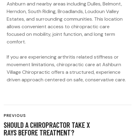
Ashburn and nearby areas including Dulles, Belmont,
Herndon, South Riding, Broadlands, Loudoun Valley
Estates, and surrounding communities. This location
allows convenient access to chiropractic care
focused on mobility, joint function, and long term
comfort.
If you are experiencing arthritis related stiffness or
movement limitations, chiropractic care at Ashburn
Village Chiropractic offers a structured, experience
driven approach centered on safe, conservative care.
PREVIOUS
SHOULD A CHIROPRACTOR TAKE X
RAYS BEFORE TREATMENT?