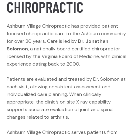
CHIROPRACTIC
Ashburn Village Chiropractic has provided patient
focused chiropractic care to the Ashburn community
for over 20 years. Care is led by
Dr. Jonathan
Solomon
, a nationally board certified chiropractor
licensed by the Virginia Board of Medicine, with clinical
experience dating back to 2000.
Patients are evaluated and treated by Dr. Solomon at
each visit, allowing consistent assessment and
individualized care planning. When clinically
appropriate, the clinic’s on site X ray capability
supports accurate evaluation of joint and spinal
changes related to arthritis.
Ashburn Village Chiropractic serves patients from