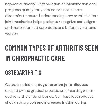
happen suddenly. Degeneration or inflammation can
progress quietly for years before noticeable
discomfort occurs. Understanding how arthritis alters
joint mechanics helps patients recognize early signs
and make informed care decisions before symptoms
worsen.
COMMON TYPES OF ARTHRITIS SEEN
IN CHIROPRACTIC CARE
OSTEOARTHRITIS
Osteoarthritis is a
degenerative joint disease
caused by the gradual breakdown of cartilage that
cushions the ends of bones. Cartilage loss reduces
shock absorption and increases friction during