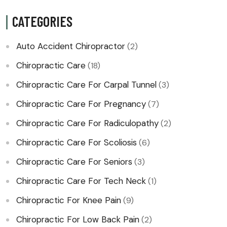
CATEGORIES
Auto Accident Chiropractor
(2)
Chiropractic Care
(18)
Chiropractic Care For Carpal Tunnel
(3)
Chiropractic Care For Pregnancy
(7)
Chiropractic Care For Radiculopathy
(2)
Chiropractic Care For Scoliosis
(6)
Chiropractic Care For Seniors
(3)
Chiropractic Care For Tech Neck
(1)
Chiropractic For Knee Pain
(9)
Chiropractic For Low Back Pain
(2)