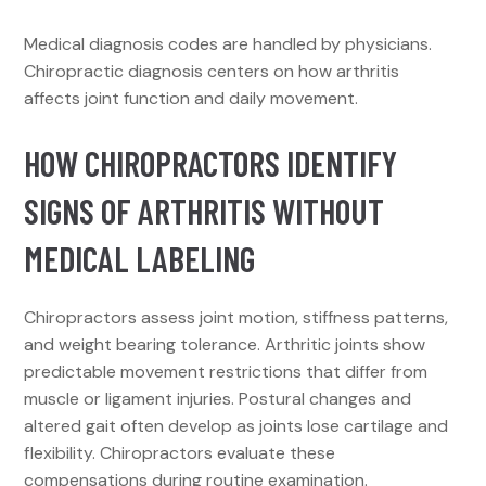
Medical diagnosis codes are handled by physicians.
Chiropractic diagnosis centers on how arthritis
affects joint function and daily movement.
HOW CHIROPRACTORS IDENTIFY
SIGNS OF ARTHRITIS WITHOUT
MEDICAL LABELING
Chiropractors assess joint motion, stiffness patterns,
and weight bearing tolerance. Arthritic joints show
predictable movement restrictions that differ from
muscle or ligament injuries. Postural changes and
altered gait often develop as joints lose cartilage and
flexibility. Chiropractors evaluate these
compensations during routine examination.