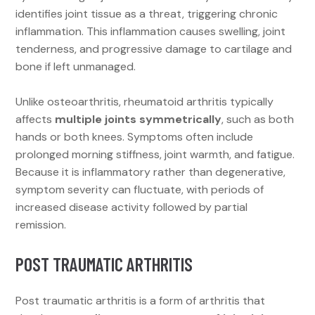
identifies joint tissue as a threat, triggering chronic
inflammation. This inflammation causes swelling, joint
tenderness, and progressive damage to cartilage and
bone if left unmanaged.
Unlike osteoarthritis, rheumatoid arthritis typically
affects
multiple joints symmetrically
, such as both
hands or both knees. Symptoms often include
prolonged morning stiffness, joint warmth, and fatigue.
Because it is inflammatory rather than degenerative,
symptom severity can fluctuate, with periods of
increased disease activity followed by partial
remission.
POST TRAUMATIC ARTHRITIS
Post traumatic arthritis is a form of arthritis that