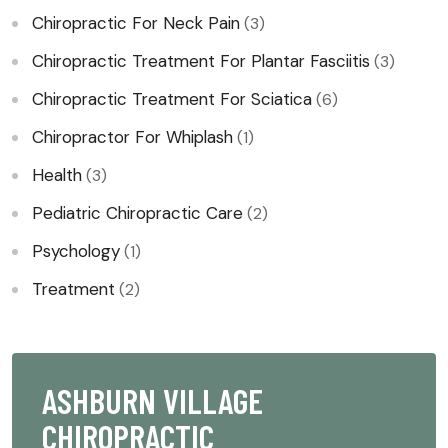
Chiropractic For Neck Pain
(3)
Chiropractic Treatment For Plantar Fasciitis
(3)
Chiropractic Treatment For Sciatica
(6)
Chiropractor For Whiplash​
(1)
Health
(3)
Pediatric Chiropractic Care
(2)
Psychology
(1)
Treatment
(2)
ASHBURN VILLAGE
CHIROPRACTIC