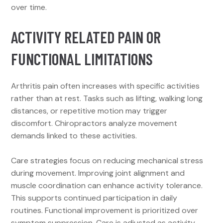
over time.
ACTIVITY RELATED PAIN OR
FUNCTIONAL LIMITATIONS
Arthritis pain often increases with specific activities
rather than at rest. Tasks such as lifting, walking long
distances, or repetitive motion may trigger
discomfort. Chiropractors analyze movement
demands linked to these activities.
Care strategies focus on reducing mechanical stress
during movement. Improving joint alignment and
muscle coordination can enhance activity tolerance.
This supports continued participation in daily
routines. Functional improvement is prioritized over
symptom suppression. Care is adjusted as activity