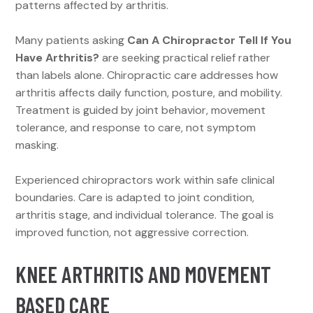
patterns affected by arthritis.
Many patients asking
Can A Chiropractor Tell If You
Have Arthritis?
are seeking practical relief rather
than labels alone. Chiropractic care addresses how
arthritis affects daily function, posture, and mobility.
Treatment is guided by joint behavior, movement
tolerance, and response to care, not symptom
masking.
Experienced chiropractors work within safe clinical
boundaries. Care is adapted to joint condition,
arthritis stage, and individual tolerance. The goal is
improved function, not aggressive correction.
KNEE ARTHRITIS AND MOVEMENT
BASED CARE