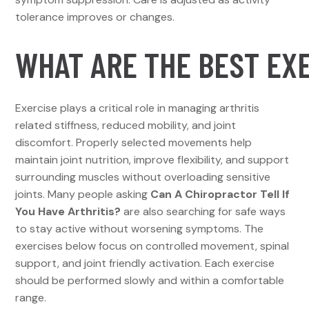
tolerance improves or changes.
WHAT ARE THE BEST EXE
Exercise plays a critical role in managing arthritis
related stiffness, reduced mobility, and joint
discomfort. Properly selected movements help
maintain joint nutrition, improve flexibility, and support
surrounding muscles without overloading sensitive
joints. Many people asking
Can A Chiropractor Tell If
You Have Arthritis?
are also searching for safe ways
to stay active without worsening symptoms. The
exercises below focus on controlled movement, spinal
support, and joint friendly activation. Each exercise
should be performed slowly and within a comfortable
range.