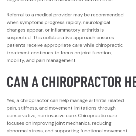
Referral to a medical provider may be recommended
when symptoms progress rapidly, neurological
changes appear, or inflammatory arthritis is
suspected. This collaborative approach ensures
patients receive appropriate care while chiropractic
treatment continues to focus on joint function,
mobility, and pain management.
CAN A CHIROPRACTOR HE
Yes, a chiropractor can help manage arthritis related
pain, stiffness, and movement limitations through
conservative, non invasive care. Chiropractic care
focuses on improving joint mechanics, reducing
abnormal stress, and supporting functional movement