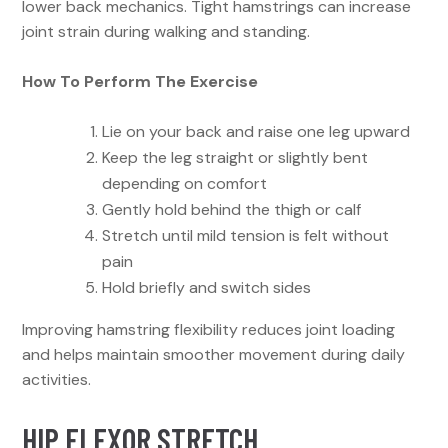
lower back mechanics. Tight hamstrings can increase
joint strain during walking and standing.
How To Perform The Exercise
Lie on your back and raise one leg upward
Keep the leg straight or slightly bent
depending on comfort
Gently hold behind the thigh or calf
Stretch until mild tension is felt without
pain
Hold briefly and switch sides
Improving hamstring flexibility reduces joint loading
and helps maintain smoother movement during daily
activities.
HIP FLEXOR STRETCH