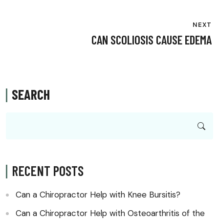
NEXT
CAN SCOLIOSIS CAUSE EDEMA
SEARCH
RECENT POSTS
Can a Chiropractor Help with Knee Bursitis?
Can a Chiropractor Help with Osteoarthritis of the